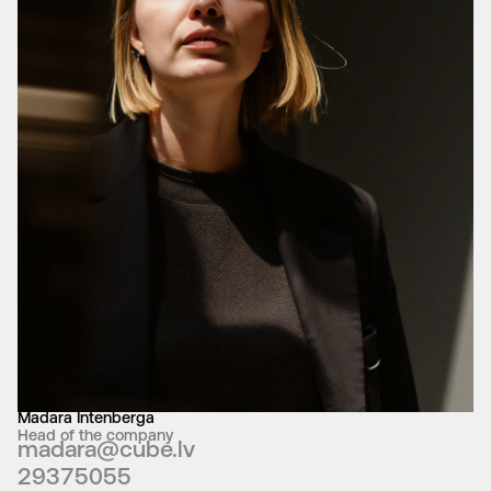
Madara Intenberga
Head of the company
madara@cube.lv
29375055