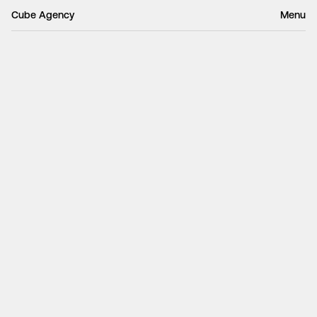
Cube Agency
Menu