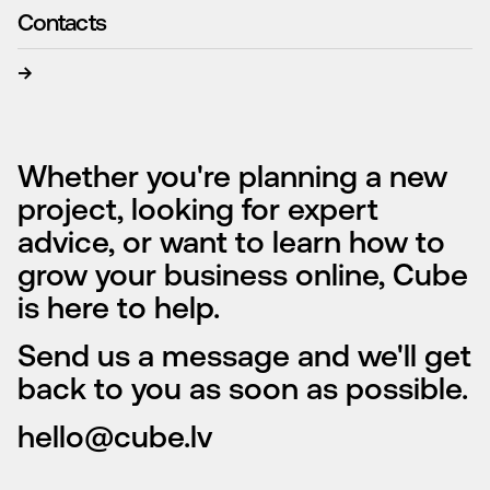
Contacts
→
Whether you're planning a new
project, looking for expert
advice, or want to learn how to
grow your business online, Cube
is here to help.
Send us a message and we'll get
back to you as soon as possible.
hello@cube.lv