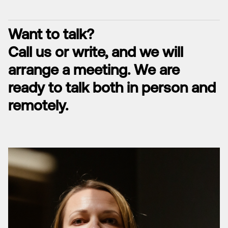
Want to talk?
Call us or write, and we will
arrange a meeting. We are
ready to talk both in person and
remotely.