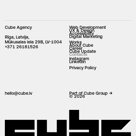
Cube Agency
Web Development
UX & Design
Accessibility
Digital Marketing
Rīga, Latvija,
Mūkusalas iela 29B, LV-1004
Works
About Cube
+371 26181526
Career
Cube Update
Contacts
Instagram
LinkedIn
Privacy Policy
hello@cube.lv
Part of Cube Group →
© 2026