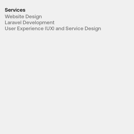
Services
Website Design
Laravel Development
User Experience (UX) and Service Design