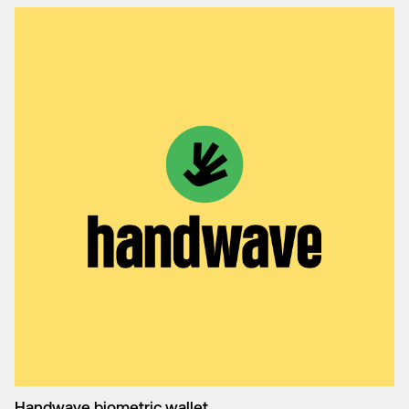
Handwave biometric wallet