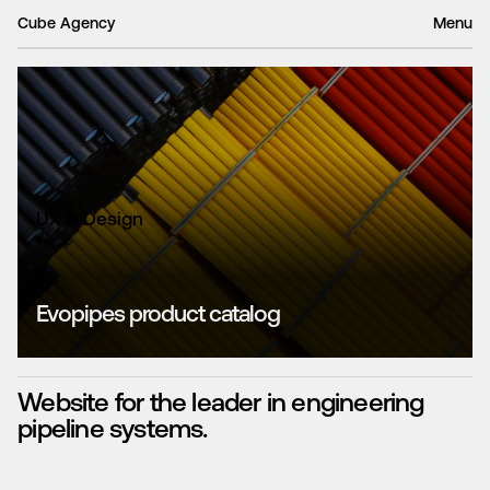
Cube Agency
Menu
UX & Design
Evopipes product catalog
Website for the leader in engineering
pipeline systems.