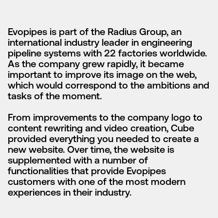
Evopipes is part of the Radius Group, an
international industry leader in engineering
pipeline systems with 22 factories worldwide.
As the company grew rapidly, it became
important to improve its image on the web,
which would correspond to the ambitions and
tasks of the moment.
From improvements to the company logo to
content rewriting and video creation, Cube
provided everything you needed to create a
new website. Over time, the website is
supplemented with a number of
functionalities that provide Evopipes
customers with one of the most modern
experiences in their industry.