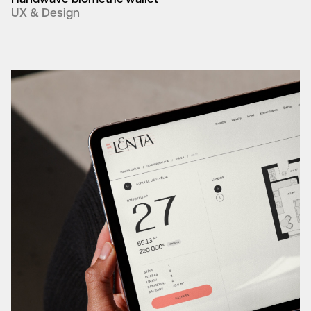
UX & Design