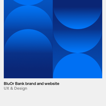
BluOr Bank brand and website
UX & Design