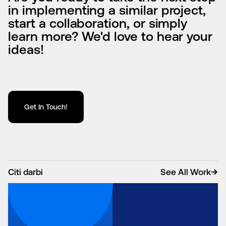
in implementing a similar project,
start a collaboration, or simply
learn more? We'd love to hear your
ideas!
Get In Touch!
Citi darbi
See All Work
→