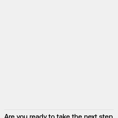
Are you ready to take the next step