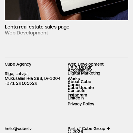
Lenta real estate sales page
Web Development
Cube Agency
Web Development
UX & Design
Accessibility
Digital Marketing
Rīga, Latvija,
Mūkusalas iela 29B, LV-1004
Works
About Cube
+371 26181526
Career
Cube Update
Contacts
Instagram
LinkedIn
Privacy Policy
hello@cube.lv
Part of Cube Group →
© 2026