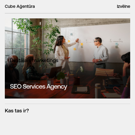
Cube Aģentūra
Izvēlne
Digitālais mārketings
SEO Services Agency
Kas tas ir?