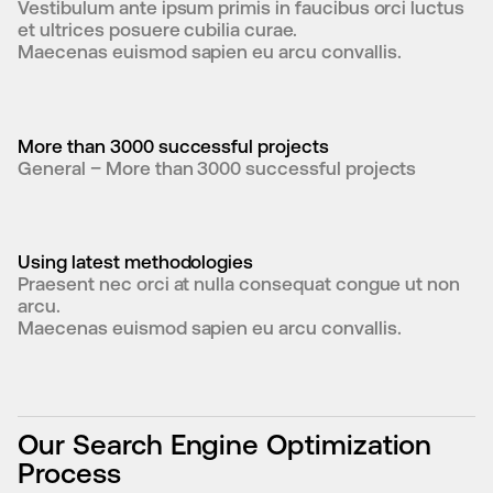
Vestibulum ante ipsum primis in faucibus orci luctus 
et ultrices posuere cubilia curae.

Maecenas euismod sapien eu arcu convallis.
More than 3000 successful projects
General – More than 3000 successful projects
Using latest methodologies
Praesent nec orci at nulla consequat congue ut non 
arcu.

Maecenas euismod sapien eu arcu convallis.
Our Search Engine Optimization
Process