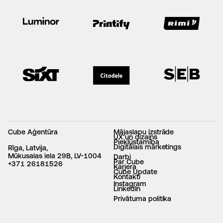
Cube Aģentūra
Mājaslapu izstrāde
UX un dizains
Piekļūstamība
Digitālais mārketings
Rīga, Latvija,
Mūkusalas iela 29B, LV-1004
Darbi
Par Cube
+371 26181526
Karjera
Cube Update
Kontakti
Instagram
LinkedIn
Privātuma politika