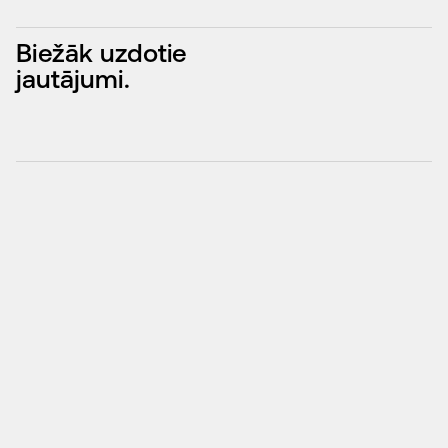
Biežāk uzdotie
jautājumi.
What Is Search Engine Optimization and How Does 
↓
It Work?
What Are the Benefits of Professional SEO 
↓
Services?
What Factors Influence Your Website’s Ranking?
↓
How Long Does It Take to See SEO Results?
↓