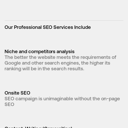
Our Professional SEO Services Include
Niche and competitors analysis
The better the website meets the requirements of 
Google and other search engines, the higher its 
ranking will be in the search results.
Onsite SEO
SEO campaign is unimaginable without the on-page 
SEO