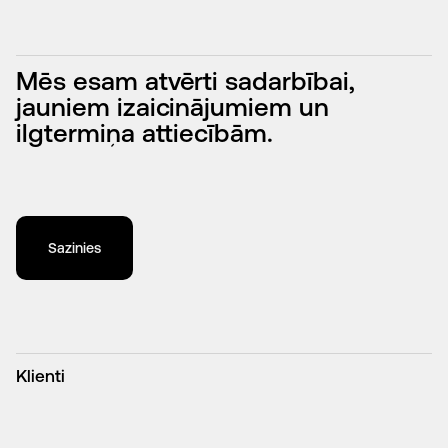
SEO vs. PPC: Which Is Better?
↓
Mēs esam atvērti sadarbībai,
jauniem izaicinājumiem un
ilgtermiņa attiecībām.
Sazinies
Klienti