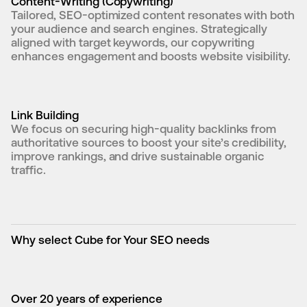
Content-Writing (Copywriting)
Tailored, SEO-optimized content resonates with both 
your audience and search engines. Strategically 
aligned with target keywords, our copywriting 
enhances engagement and boosts website visibility.
Link Building
We focus on securing high-quality backlinks from 
authoritative sources to boost your site’s credibility, 
improve rankings, and drive sustainable organic 
traffic.
Why select Cube for Your SEO needs
Over 20 years of experience