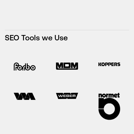
SEO Tools we Use