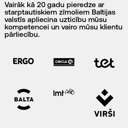
Vairāk kā 20 gadu pieredze ar
starptautiskiem zīmoliem Baltijas
valstīs apliecina uzticību mūsu
kompetencei un vairo mūsu klientu
pārliecību.